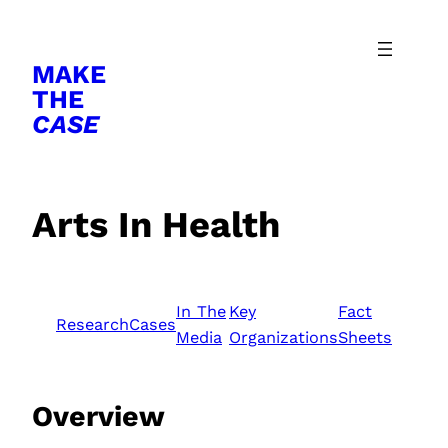
Skip
to
MAKE
content
THE
CASE
Arts In Health
In The
Key
Fact
Research
Cases
Media
Organizations
Sheets
Overview