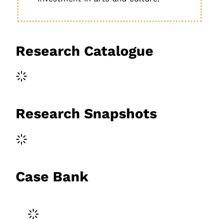
Research Catalogue
Research Snapshots
Case Bank