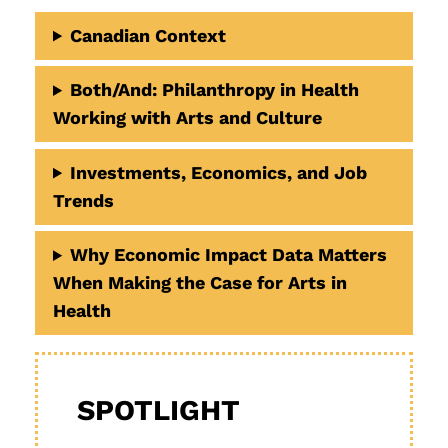
Canadian Context
Both/And
: Philanthropy in Health
Working with Arts and Culture
Investments, Economics, and Job
Trends
Why Economic Impact Data Matters
When Making the Case for Arts in
Health
SPOTLIGHT