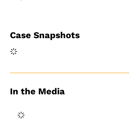
Case Snapshots
In the Media