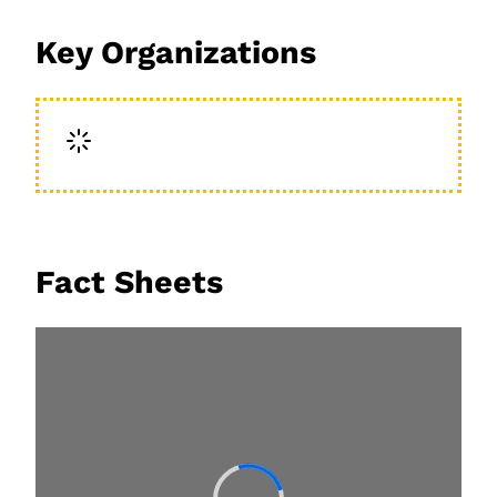
Key Organizations
Fact Sheets