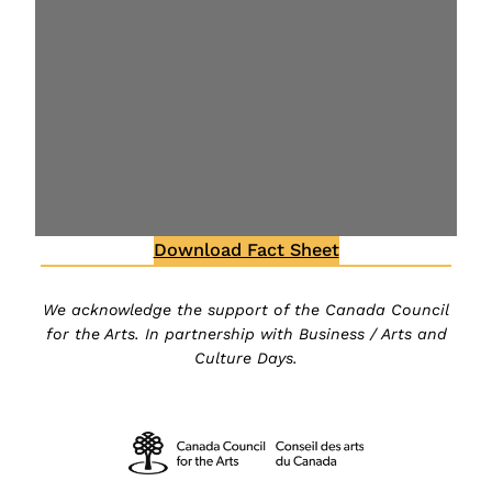
Download Fact Sheet
We acknowledge the support of the Canada Council
for the Arts. In partnership with Business / Arts and
Culture Days.