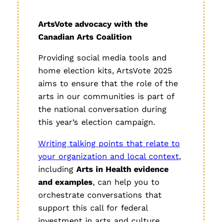
ArtsVote advocacy with the
Canadian Arts Coalition
Providing social media tools and
home election kits, ArtsVote 2025
aims to ensure that the role of the
arts in our communities is part of
the national conversation during
this year’s election campaign.
Writing talking points that relate to
your organization and local context
,
including
Arts in Health evidence
and examples
, can help you to
orchestrate conversations that
support this call for federal
investment in arts and culture.