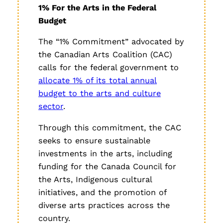
1% For the Arts in the Federal
Budget
The “1% Commitment” advocated by
the Canadian Arts Coalition (CAC)
calls for the federal government to
allocate 1% of its total annual
budget to the arts and culture
sector
.
Through this commitment, the CAC
seeks to ensure sustainable
investments in the arts, including
funding for the Canada Council for
the Arts, Indigenous cultural
initiatives, and the promotion of
diverse arts practices across the
country.