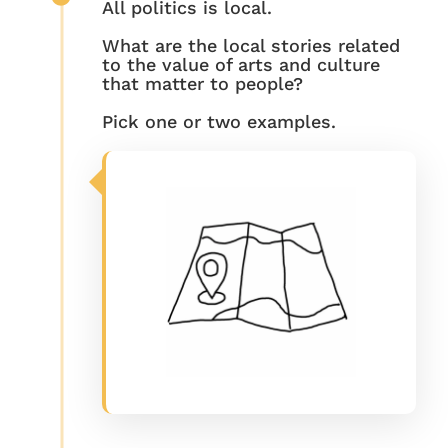
All politics is local.
What are the local stories related
to the value of arts and culture
that matter to people?
Pick one or two examples.