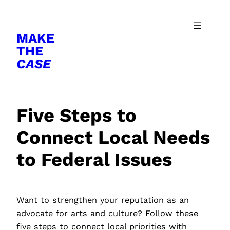
Skip
to
MAKE
content
THE
CASE
Five Steps to
Connect Local Needs
to Federal Issues
Want to strengthen your reputation as an
advocate for arts and culture? Follow these
five steps to connect local priorities with