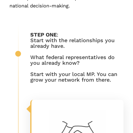
national decision-making.
STEP ONE
:
Start with the relationships you
already have.
What federal representatives do
you already know?
Start with your local MP. You can
grow your network from there.