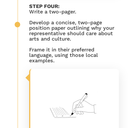
STEP FOUR:
Write a two-pager.
Develop a concise, two-page
position paper outlining why your
representative should care about
arts and culture.
Frame it in their preferred
language, using those local
examples.