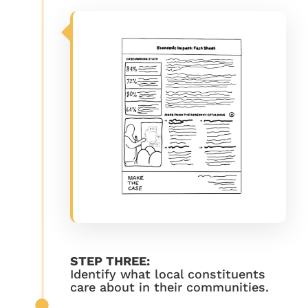
STEP THREE:
Identify what local constituents
care about in their communities.