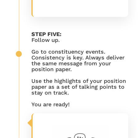
STEP FIVE:
Follow up.
Go to constituency events.
Consistency is key. Always deliver
the same message from your
position paper.
Use the highlights of your position
paper as a set of talking points to
stay on track.
You are ready!