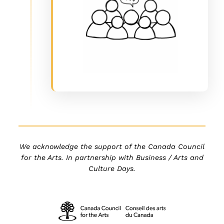
We acknowledge the support of the Canada Council
for the Arts. In partnership with Business / Arts and
Culture Days.