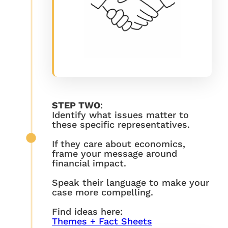
STEP TWO
:
Identify what issues matter to
these specific representatives.
If they care about economics,
frame your message around
financial impact.
Speak their language to make your
case more compelling.
Find ideas here:
Themes + Fact Sheets